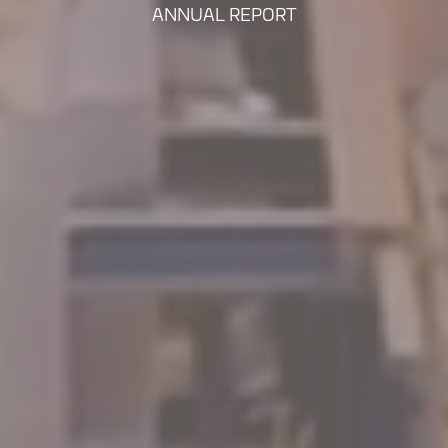
ANNUAL REPORT