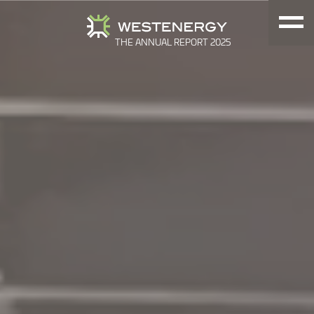
THE ANNUAL REPORT 2025